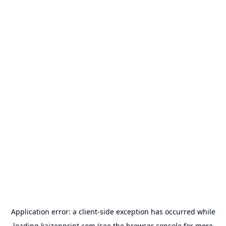
Application error: a
client
-side exception has occurred while
loading
kaizenprint.com
(see the
browser console
for more