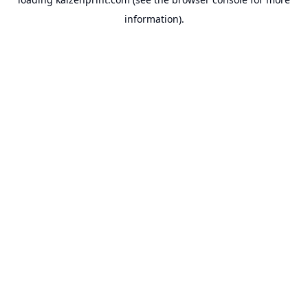
information).