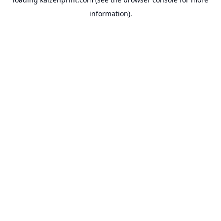
information).