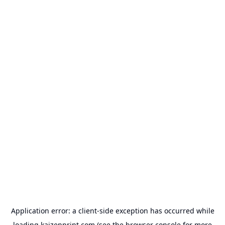
Application error: a
client
-side exception has occurred while
loading
kaizenprint.com
(see the
browser console
for more