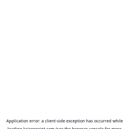
Application error: a
client
-side exception has occurred while
loading
kaizenprint.com
(see the
browser console
for more