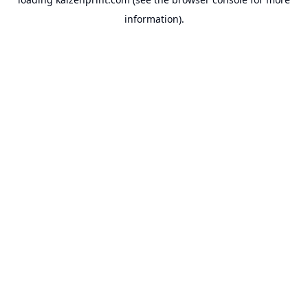
information).