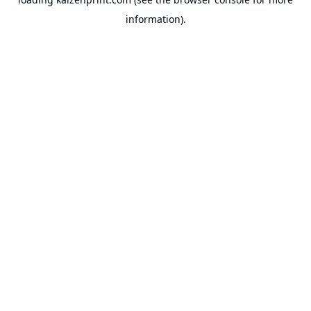
information).