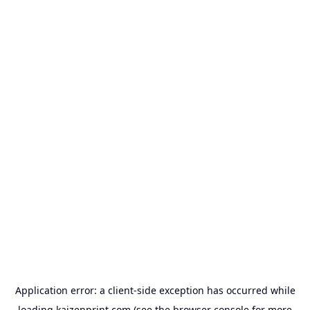
Application error: a
client
-side exception has occurred while
loading
kaizenprint.com
(see the
browser console
for more