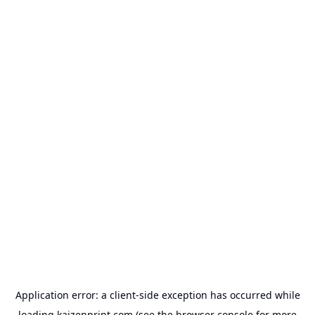
Application error: a
client
-side exception has occurred while
loading
kaizenprint.com
(see the
browser console
for more