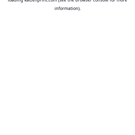
information).