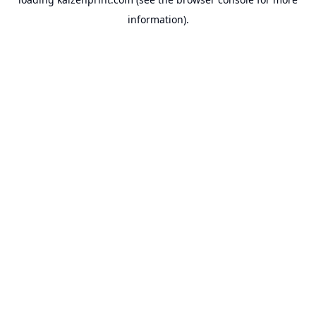
information).