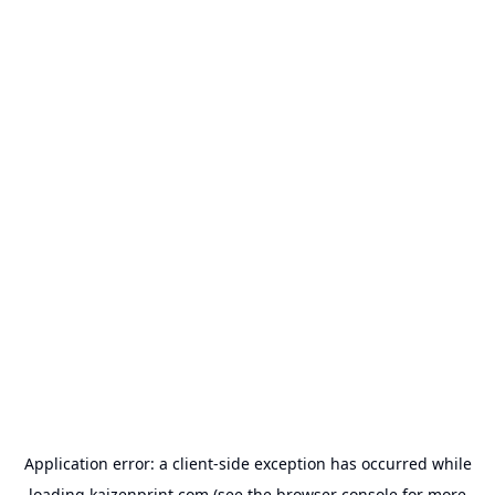
Application error: a
client
-side exception has occurred while
loading
kaizenprint.com
(see the
browser console
for more