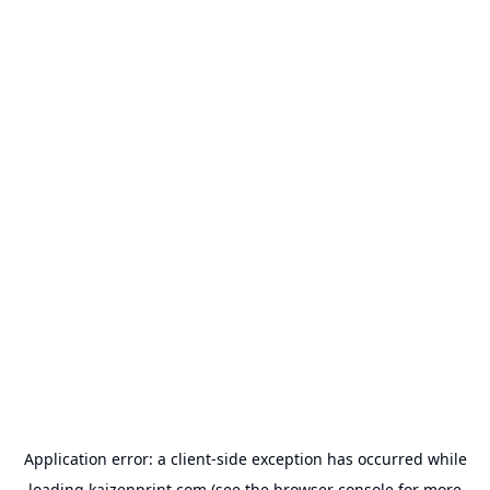
Application error: a
client
-side exception has occurred while
loading
kaizenprint.com
(see the
browser console
for more