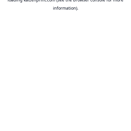
information).